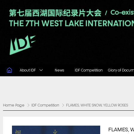
About IDF
News
IDF Competition
Glory of Docu
Home Page
IDF Competition
FLAMES, WHITE SNOW, YELLOW ROSES
FLAMES, 