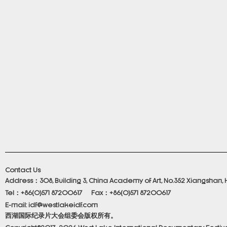
Contact Us
Address：308, Building 3, China Academy of Art, No.352 Xiangshan, 
Tel：+86(0)571 87200617 Fax：+86(0)571 87200617
E-mail: idf@westlakeidf.com
西湖国际纪录片大会组委会版权所有。