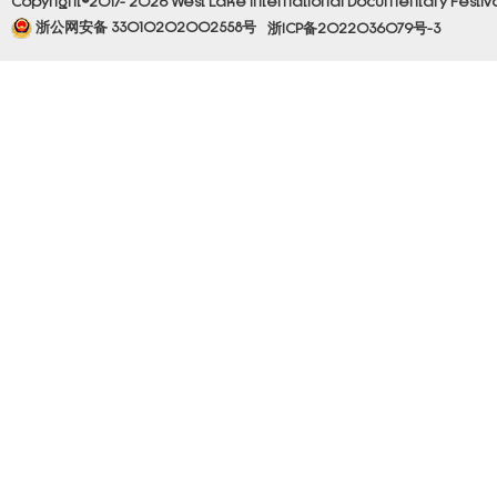
Copyright©2017- 2026 West Lake International Documentary Festival.
浙公网安备 33010202002558号
浙ICP备2022036079号-3