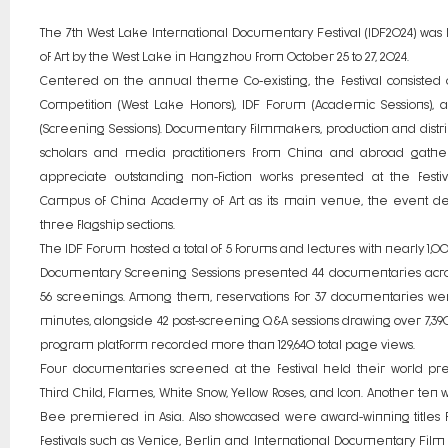
The 7th West Lake International Documentary Festival (IDF2024) wa
of Art by the West Lake in Hangzhou from October 25 to 27, 2024.
Centered on the annual theme Co-existing, the festival consisted o
Competition (West Lake Honors), IDF Forum (Academic Sessions),
(Screening Sessions). Documentary filmmakers, production and distri
scholars and media practitioners from China and abroad gathe
appreciate outstanding non-fiction works presented at the festi
Campus of China Academy of Art as its main venue, the event deliv
three flagship sections.
The IDF Forum hosted a total of 5 forums and lectures with nearly 1,00
Documentary Screening Sessions presented 44 documentaries acros
56 screenings. Among them, reservations for 37 documentaries were
minutes, alongside 42 post-screening Q&A sessions drawing over 7,390
program platform recorded more than 129,640 total page views.
Four documentaries screened at the festival held their world pr
Third Child, Flames, White Snow, Yellow Roses, and Icon. Another ten w
Bee premiered in Asia. Also showcased were award-winning titles f
festivals such as Venice, Berlin and International Documentary Film 