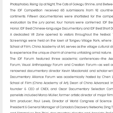
Photophobia, Rising Up at Night, The Cats of Gokogu Shrine, and Betwe
The IDF Competition received 613 submissions from 92 countrie
continents. Fifteen documentaries were shortlisted for the compet
evaluation by the jury panel, four honors were conferred: IDF Bes
Honor, IDF Best Chinese-language Documentary, and IDF Best Short 
A dedicated VR Zone opened to visitors throughout the festival.
Screenings were held on the lawn of Tongwu Village Park, where
School of Film, China Academy of Art, serves as the village cultural d
to experience the unique charm of cinema unfolding amid nature.
The IDF Forum featured three academic conferences—the Asi
Forum, Visual Anthropology Forum and Creation Forum—as well as
renowned documentary director Kevin Macdonald and scholar-writ
Documentary Alliance Forum was academically hosted by Chen Li
School of Film (China Academy of Art), Dean of China Advanced Inst
founder & CEO of CNEX, and Oscar Documentary Selection Co
panelists included Marco Müller, former artistic director of major film
film producer; Paul Lewis, Director of World Congress of Scienc
President & General Manager of Canada’s Discovery Networks; Ding Tia
and filmmaker; Pan Zhiqi, documentary director and Associate Profes