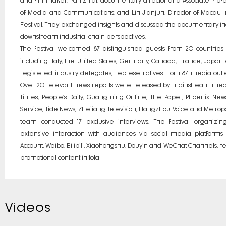
of Media and Communications; and Lin Jianjun, Director of Macau 
Festival. They exchanged insights and discussed the documentary i
downstream industrial chain perspectives.
The festival welcomed 87 distinguished guests from 20 countries 
including Italy, the United States, Germany, Canada, France, Japan
registered industry delegates, representatives from 87 media outlet
Over 20 relevant news reports were released by mainstream media
Times, People’s Daily, Guangming Online, The Paper, Phoenix Ne
Service, Tide News, Zhejiang Television, Hangzhou Voice and Metropoli
team conducted 17 exclusive interviews. The festival organiz
extensive interaction with audiences via social media platforms 
Account, Weibo, Bilibili, Xiaohongshu, Douyin and WeChat Channels, r
promotional content in total
Videos