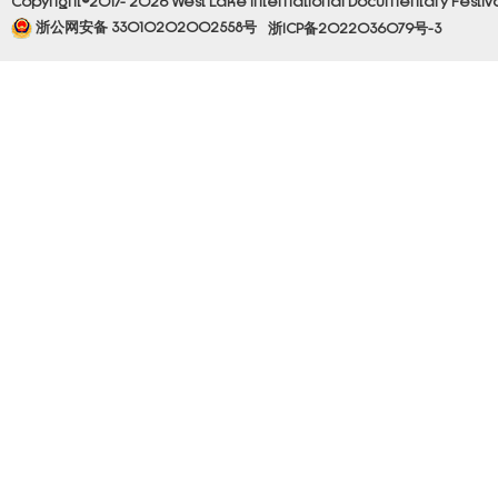
Copyright©2017- 2026 West Lake International Documentary Festival.
浙公网安备 33010202002558号
浙ICP备2022036079号-3