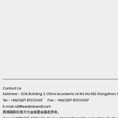
Contact Us
Address：308, Building 3, China Academy of Art, No.352 Xiangshan, 
Tel：+86(0)571 87200617 Fax：+86(0)571 87200617
E-mail: idf@westlakeidf.com
西湖国际纪录片大会组委会版权所有。