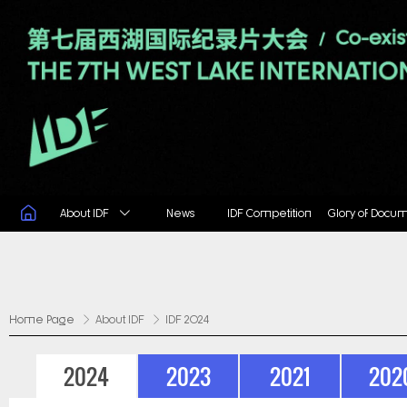
About IDF
News
IDF Competition
Glory of Docu
Home Page
About IDF
IDF 2024
2024
2023
2021
202